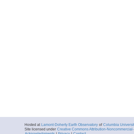
Hosted at
Lamont-Doherty Earth Observatory
of
Columbia Universi
Site licensed under
Creative Commons Attribution-Noncommercial-S
Acknowledgments
|
Privacy
|
Contact