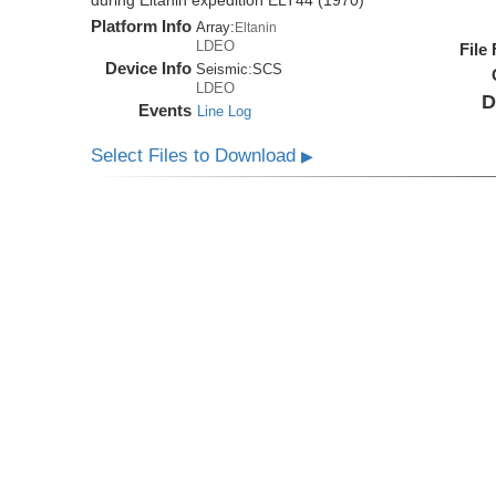
during Eltanin expedition ELT44 (1970)
Platform Info
Array:
Eltanin
LDEO
File
Device Info
Seismic:
SCS
LDEO
D
Events
Line Log
Select Files to Download
▶