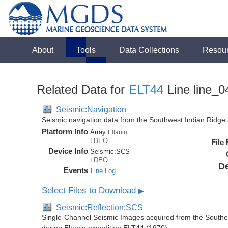
About
Tools
Data Collections
Resou
Related Data for
ELT44
Line line_0
Seismic:Navigation
Seismic navigation data from the Southwest Indian Ridg
Platform Info
Array:
Eltanin
LDEO
File
Device Info
Seismic:
SCS
LDEO
De
Events
Line Log
Select Files to Download
▶
Seismic:Reflection:SCS
Single-Channel Seismic Images acquired from the Southe