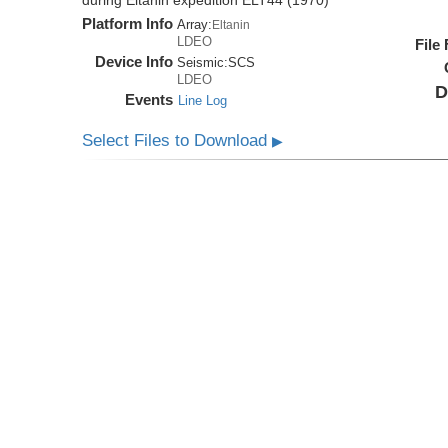
during Eltanin expedition ELT44 (1970)
Platform Info
Array:
Eltanin
LDEO
File
Device Info
Seismic:
SCS
LDEO
D
Events
Line Log
Select Files to Download
▶