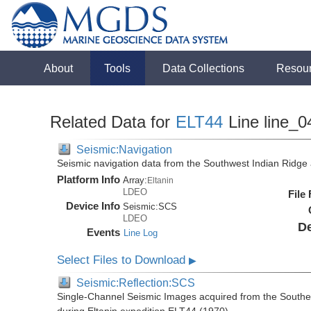
About
Tools
Data Collections
Resou
Related Data for
ELT44
Line line_0
Seismic:Navigation
Seismic navigation data from the Southwest Indian Ridg
Platform Info
Array:
Eltanin
LDEO
File
Device Info
Seismic:
SCS
LDEO
De
Events
Line Log
Select Files to Download
▶
Seismic:Reflection:SCS
Single-Channel Seismic Images acquired from the Southe