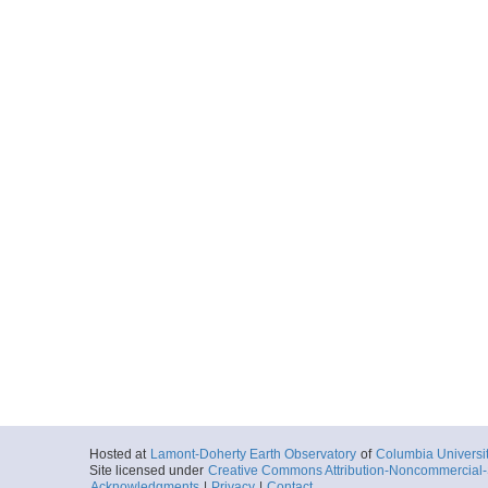
Hosted at
Lamont-Doherty Earth Observatory
of
Columbia Universi
Site licensed under
Creative Commons Attribution-Noncommercial-S
Acknowledgments
|
Privacy
|
Contact