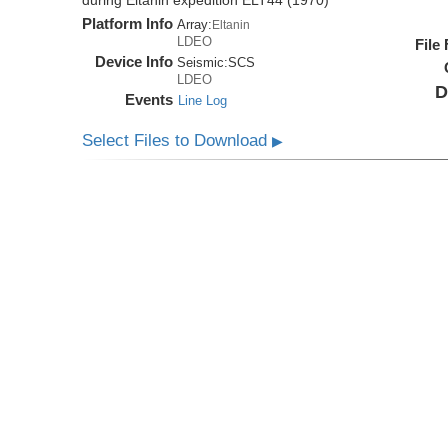
during Eltanin expedition ELT44 (1970)
Platform Info
Array:
Eltanin
LDEO
File
Device Info
Seismic:
SCS
LDEO
D
Events
Line Log
Select Files to Download
▶