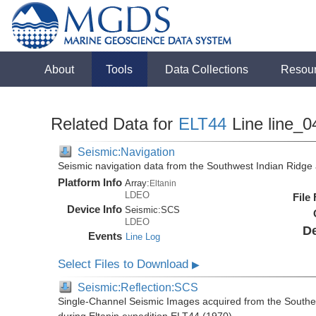
About
Tools
Data Collections
Resou
Related Data for
ELT44
Line line_0
Seismic:Navigation
Seismic navigation data from the Southwest Indian Ridg
Platform Info
Array:
Eltanin
LDEO
File
Device Info
Seismic:
SCS
LDEO
De
Events
Line Log
Select Files to Download
▶
Seismic:Reflection:SCS
Single-Channel Seismic Images acquired from the Southe