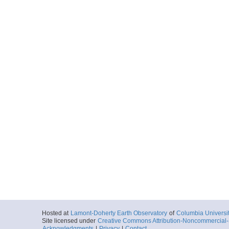
Hosted at
Lamont-Doherty Earth Observatory
of
Columbia Universi
Site licensed under
Creative Commons Attribution-Noncommercial-S
Acknowledgments
|
Privacy
|
Contact