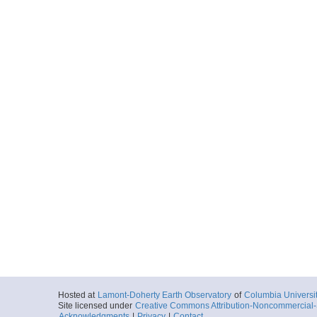
Hosted at
Lamont-Doherty Earth Observatory
of
Columbia Universi
Site licensed under
Creative Commons Attribution-Noncommercial-S
Acknowledgments
|
Privacy
|
Contact