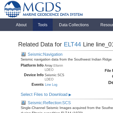
About
Tools
Data Collections
Resou
Related Data for
ELT44
Line line_0
Seismic:Navigation
Seismic navigation data from the Southwest Indian Ridg
Platform Info
Array:
Eltanin
LDEO
File
Device Info
Seismic:
SCS
LDEO
De
Events
Line Log
Select Files to Download
▶
Seismic:Reflection:SCS
Single-Channel Seismic Images acquired from the Southe