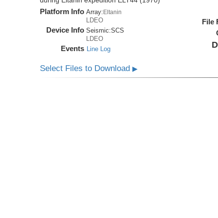
during Eltanin expedition ELT44 (1970)
Platform Info
Array:
Eltanin
LDEO
File
Device Info
Seismic:
SCS
LDEO
D
Events
Line Log
Select Files to Download
▶