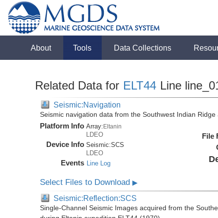
About
Tools
Data Collections
Resou
Related Data for
ELT44
Line line_0
Seismic:Navigation
Seismic navigation data from the Southwest Indian Ridg
Platform Info
Array:
Eltanin
LDEO
File
Device Info
Seismic:
SCS
LDEO
De
Events
Line Log
Select Files to Download
▶
Seismic:Reflection:SCS
Single-Channel Seismic Images acquired from the Southe