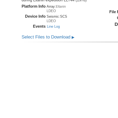
during Eltanin expedition ELT44 (1970)
Platform Info
Array:
Eltanin
LDEO
File
Device Info
Seismic:
SCS
LDEO
D
Events
Line Log
Select Files to Download
▶