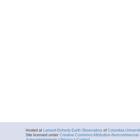
Hosted at
Lamont-Doherty Earth Observatory
of
Columbia Universi
Site licensed under
Creative Commons Attribution-Noncommercial-S
Acknowledgments
|
Privacy
|
Contact