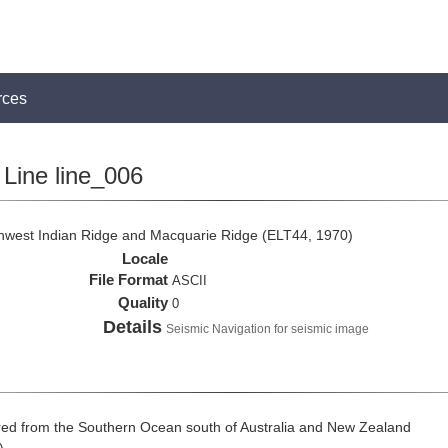
rces
Line line_006
thwest Indian Ridge and Macquarie Ridge (ELT44, 1970)
Locale
File Format
ASCII
Quality
0
Details
Seismic Navigation for seismic image
ed from the Southern Ocean south of Australia and New Zealand