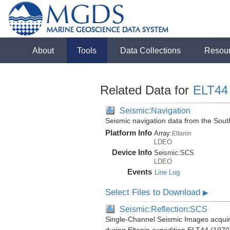
About
Tools
Data Collections
Resou
Related Data for
ELT44
Seismic:Navigation
Seismic navigation data from the Sou
Platform Info
Array:
Eltanin
LDEO
Device Info
Seismic:
SCS
LDEO
Events
Line Log
Select Files to Download
▶
Seismic:Reflection:SCS
Single-Channel Seismic Images acquir