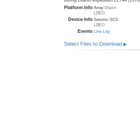
during Eltanin expedition ELT44 (1970
Platform Info
Array:
Eltanin
LDEO
Device Info
Seismic:
SCS
LDEO
Events
Line Log
Select Files to Download
▶