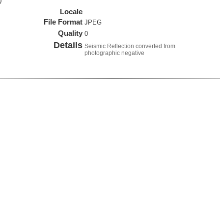
)
Locale
File Format
JPEG
Quality
0
Details
Seismic Reflection converted from
photographic negative