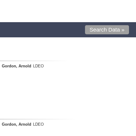
Search Data »
Gordon, Arnold
LDEO
Gordon, Arnold
LDEO