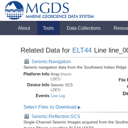
About
Tools
Data Collections
Resou
Related Data for
ELT44
Line line_0
Seismic:Navigation
Seismic navigation data from the Southwest Indian Ridg
Platform Info
Array:
Eltanin
LDEO
File
Device Info
Seismic:
SCS
LDEO
De
Events
Line Log
Select Files to Download
▶
Seismic:Reflection:SCS
Single-Channel Seismic Images acquired from the Southe