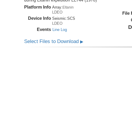
during Eltanin expedition ELT44 (1970)
Platform Info
Array:
Eltanin
LDEO
File
Device Info
Seismic:
SCS
LDEO
D
Events
Line Log
Select Files to Download
▶