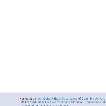
Hosted at
Lamont-Doherty Earth Observatory
of
Columbia Universi
Site licensed under
Creative Commons Attribution-Noncommercial-S
Acknowledgments
|
Privacy
|
Contact