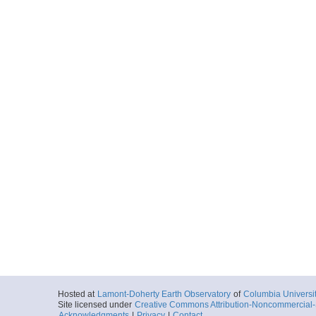
Hosted at
Lamont-Doherty Earth Observatory
of
Columbia Universi
Site licensed under
Creative Commons Attribution-Noncommercial-S
Acknowledgments
|
Privacy
|
Contact