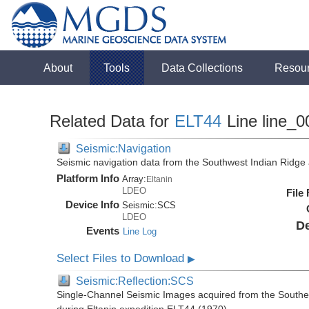
About
Tools
Data Collections
Resou
Related Data for
ELT44
Line line_0
Seismic:Navigation
Seismic navigation data from the Southwest Indian Ridg
Platform Info
Array:
Eltanin
LDEO
File
Device Info
Seismic:
SCS
LDEO
De
Events
Line Log
Select Files to Download
▶
Seismic:Reflection:SCS
Single-Channel Seismic Images acquired from the Southe