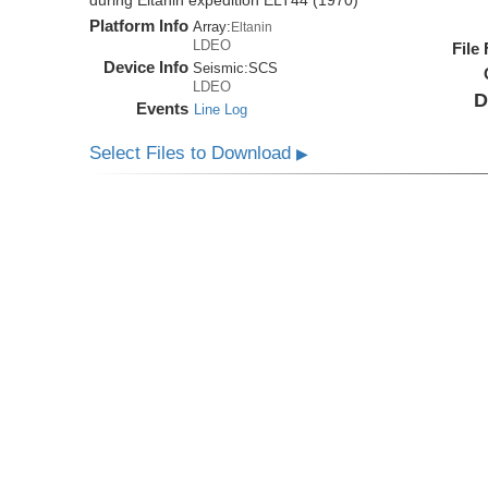
during Eltanin expedition ELT44 (1970)
Platform Info
Array:
Eltanin
LDEO
File
Device Info
Seismic:
SCS
LDEO
D
Events
Line Log
Select Files to Download
▶