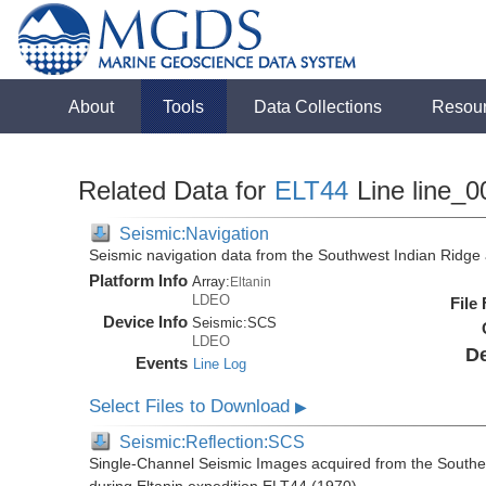
About
Tools
Data Collections
Resou
Related Data for
ELT44
Line line_0
Seismic:Navigation
Seismic navigation data from the Southwest Indian Ridg
Platform Info
Array:
Eltanin
LDEO
File
Device Info
Seismic:
SCS
LDEO
De
Events
Line Log
Select Files to Download
▶
Seismic:Reflection:SCS
Single-Channel Seismic Images acquired from the Southe