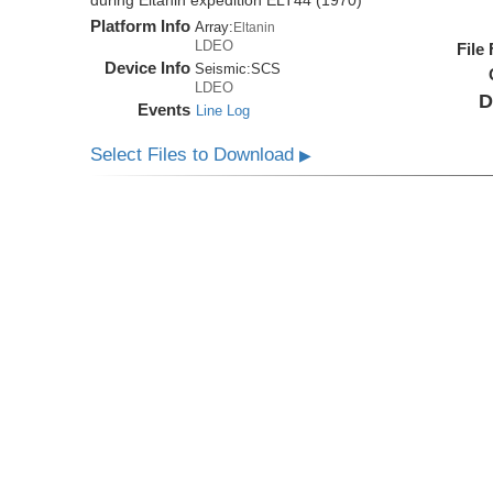
during Eltanin expedition ELT44 (1970)
Platform Info
Array:
Eltanin
LDEO
File
Device Info
Seismic:
SCS
LDEO
D
Events
Line Log
Select Files to Download
▶