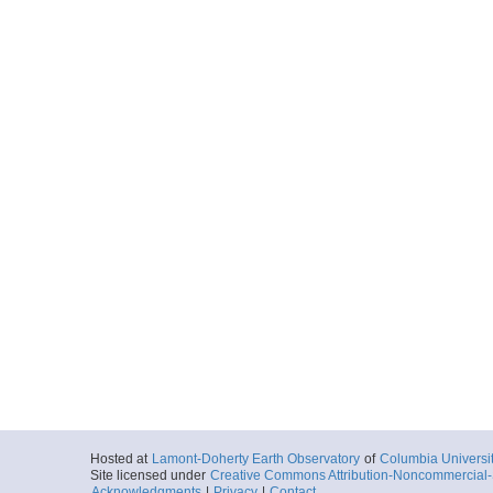
Hosted at
Lamont-Doherty Earth Observatory
of
Columbia Universi
Site licensed under
Creative Commons Attribution-Noncommercial-S
Acknowledgments
|
Privacy
|
Contact