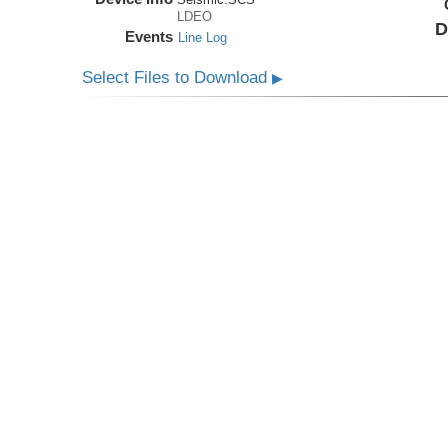
LDEO
D
Events
Line Log
Select Files to Download
▶