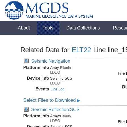
About
Tools
Data Collections
Resou
Related Data for
ELT22
Line line_1
Seismic:Navigation
Platform Info
Array:
Eltanin
LDEO
File
Device Info
Seismic:
SCS
LDEO
De
Events
Line Log
Select Files to Download
▶
Seismic:Reflection:SCS
Platform Info
Array:
Eltanin
LDEO
File
Device Info
Seismic:
SCS