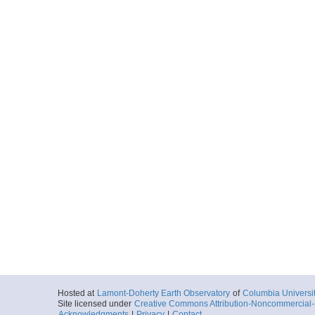
Hosted at
Lamont-Doherty Earth Observatory
of
Columbia Universi
Site licensed under
Creative Commons Attribution-Noncommercial-S
Acknowledgments
|
Privacy
|
Contact