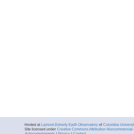
Hosted at
Lamont-Doherty Earth Observatory
of
Columbia Universi
Site licensed under
Creative Commons Attribution-Noncommercial-S
Acknowledgments
|
Privacy
|
Contact