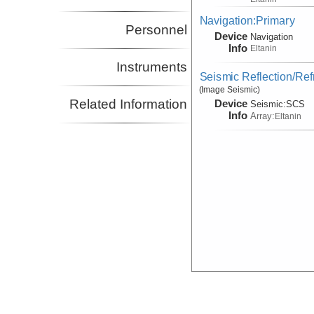
Navigation:Primary
Personnel
Device
Navigation
Info
Eltanin
Instruments
Seismic Reflection/Ref
(Image Seismic)
Related Information
Device
Seismic:
SCS
Info
Array:
Eltanin