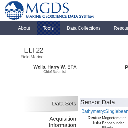
About
Tools
Data Collections
Resou
ELT22
Field:Marine
Wells, Harry W.
EPA
P
Chief Scientist
Sensor Data
Data Sets
Bathymetry:Singlebeam
Device
Acquisition
Magnetometer, 
Info
Echosounder
Information
Eltanin