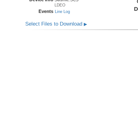
LDEO
D
Events
Line Log
Select Files to Download
▶