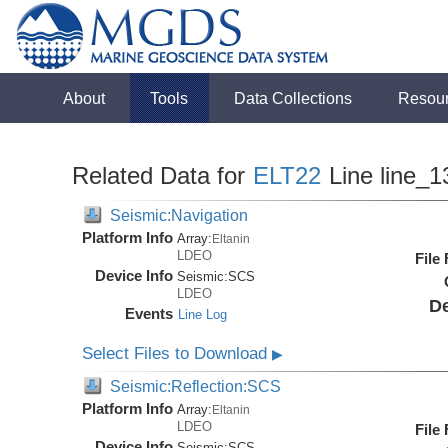
About
Tools
Data Collections
Resou
Related Data for
ELT22
Line line_1
Seismic:Navigation
Platform Info
Array:
Eltanin
LDEO
File
Device Info
Seismic:
SCS
LDEO
De
Events
Line Log
Select Files to Download
▶
Seismic:Reflection:SCS
Platform Info
Array:
Eltanin
LDEO
File
Device Info
Seismic:
SCS