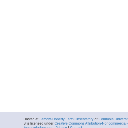
Hosted at
Lamont-Doherty Earth Observatory
of
Columbia Universi
Site licensed under
Creative Commons Attribution-Noncommercial-S
Acknowledgments
|
Privacy
|
Contact