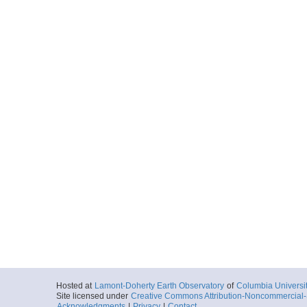
Hosted at
Lamont-Doherty Earth Observatory
of
Columbia Universi
Site licensed under
Creative Commons Attribution-Noncommercial-S
Acknowledgments
|
Privacy
|
Contact