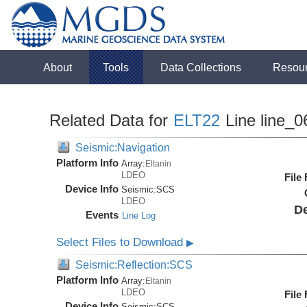
About
Tools
Data Collections
Resou
Related Data for
ELT22
Line line_0
Seismic:Navigation
Platform Info
Array:
Eltanin
LDEO
File
Device Info
Seismic:
SCS
LDEO
De
Events
Line Log
Select Files to Download
▶
Seismic:Reflection:SCS
Platform Info
Array:
Eltanin
LDEO
File
Device Info
Seismic:
SCS