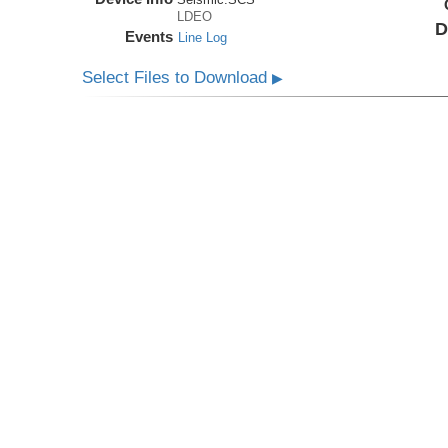
LDEO
D
Events
Line Log
Select Files to Download
▶