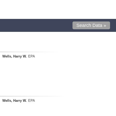
Search Data »
Wells, Harry W.
EPA
Wells, Harry W.
EPA