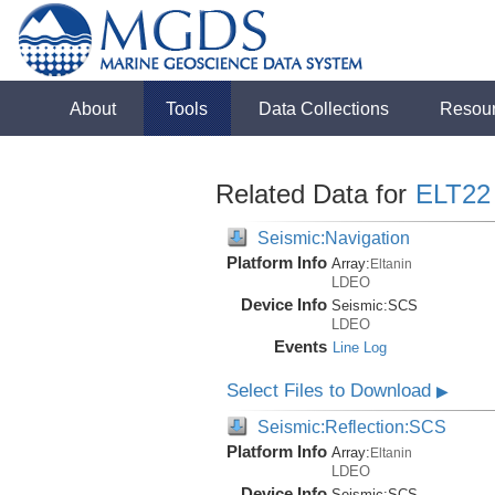
About
Tools
Data Collections
Resou
Related Data for
ELT22
Seismic:Navigation
Platform Info
Array:
Eltanin
LDEO
Device Info
Seismic:
SCS
LDEO
Events
Line Log
Select Files to Download
▶
Seismic:Reflection:SCS
Platform Info
Array:
Eltanin
LDEO
Device Info
Seismic:
SCS