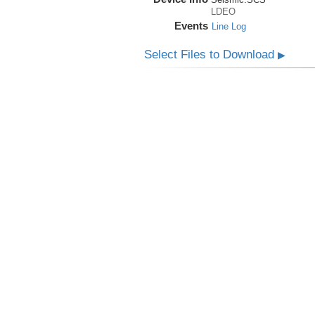
LDEO
Events
Line Log
Select Files to Download
▶