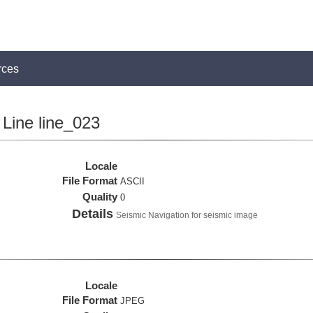
rces
Line line_023
Locale
File Format
ASCII
Quality
0
Details
Seismic Navigation for seismic image
Locale
File Format
JPEG