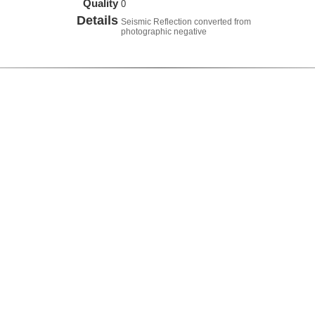
Quality
0
Details
Seismic Reflection converted from
photographic negative