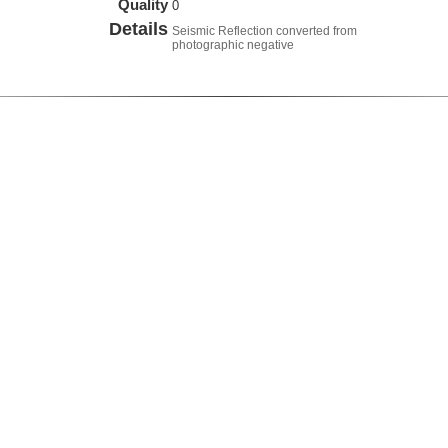
Quality
0
Details
Seismic Reflection converted from
photographic negative