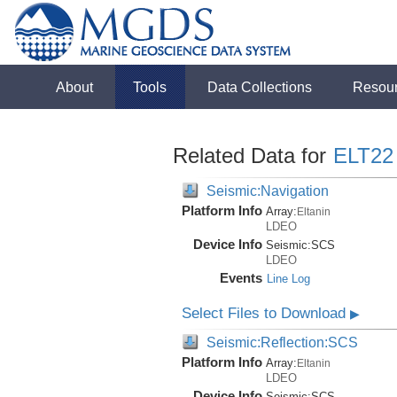
About
Tools
Data Collections
Resou
Related Data for
ELT22
Seismic:Navigation
Platform Info
Array:
Eltanin
LDEO
Device Info
Seismic:
SCS
LDEO
Events
Line Log
Select Files to Download
▶
Seismic:Reflection:SCS
Platform Info
Array:
Eltanin
LDEO
Device Info
Seismic:
SCS