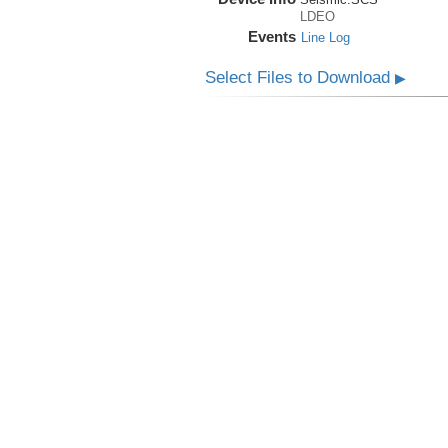
LDEO
Events
Line Log
Select Files to Download
▶