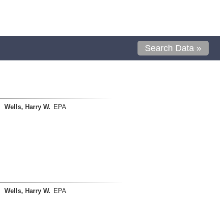
Search Data »
Wells, Harry W.
EPA
Wells, Harry W.
EPA