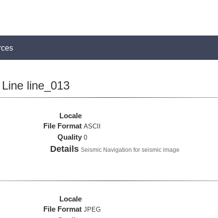
rces
Line line_013
Locale
File Format
ASCII
Quality
0
Details
Seismic Navigation for seismic image
Locale
File Format
JPEG