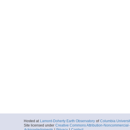
Hosted at
Lamont-Doherty Earth Observatory
of
Columbia Universi
Site licensed under
Creative Commons Attribution-Noncommercial-S
Acknowledgments
|
Privacy
|
Contact