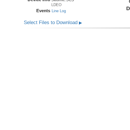
LDEO
D
Events
Line Log
Select Files to Download
▶