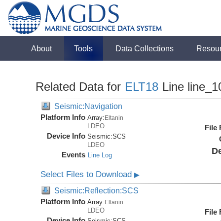
About
Tools
Data Collections
Resou
Related Data for
ELT18
Line line_1
Seismic:Navigation
Platform Info
Array:
Eltanin
LDEO
File
Device Info
Seismic:
SCS
LDEO
De
Events
Line Log
Select Files to Download
▶
Seismic:Reflection:SCS
Platform Info
Array:
Eltanin
LDEO
File
Device Info
Seismic:
SCS