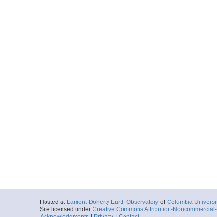
Hosted at
Lamont-Doherty Earth Observatory
of
Columbia Universi
Site licensed under
Creative Commons Attribution-Noncommercial-S
Acknowledgments
|
Privacy
|
Contact