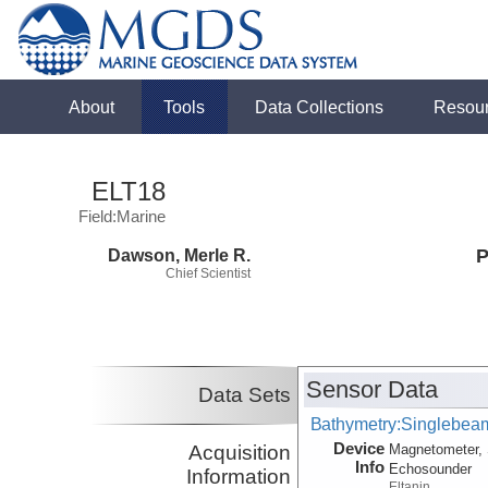
About
Tools
Data Collections
Resou
ELT18
Field:Marine
Dawson, Merle R.
P
Chief Scientist
Sensor Data
Data Sets
Bathymetry:Singlebeam
Device
Acquisition
Magnetometer, 
Info
Echosounder
Information
Eltanin