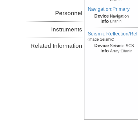
Navigation:Primary
Personnel
Device
Navigation
Info
Eltanin
Instruments
Seismic Reflection/Ref
(Image Seismic)
Related Information
Device
Seismic:
SCS
Info
Array:
Eltanin