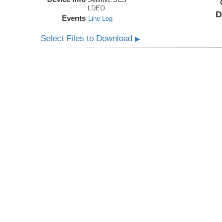
LDEO
D
Events
Line Log
Select Files to Download
▶