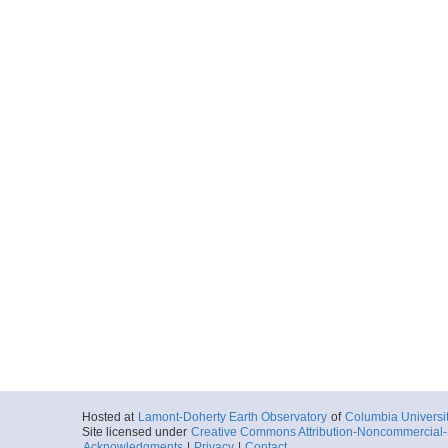
Hosted at
Lamont-Doherty Earth Observatory
of
Columbia Universi
Site licensed under
Creative Commons Attribution-Noncommercial-S
Acknowledgments
|
Privacy
|
Contact