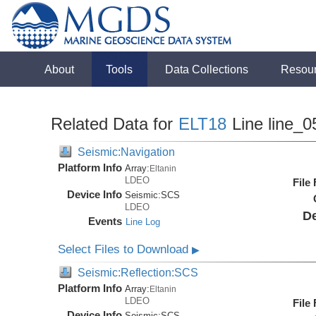
About
Tools
Data Collections
Resou
Related Data for
ELT18
Line line_0
Seismic:Navigation
Platform Info
Array:
Eltanin
LDEO
File
Device Info
Seismic:
SCS
LDEO
De
Events
Line Log
Select Files to Download
▶
Seismic:Reflection:SCS
Platform Info
Array:
Eltanin
LDEO
File
Device Info
Seismic:
SCS