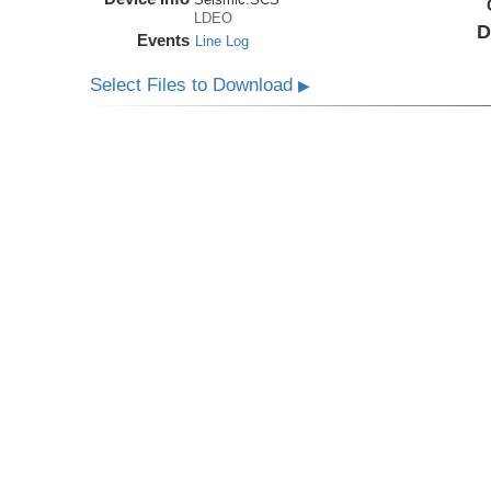
LDEO
D
Events
Line Log
Select Files to Download
▶