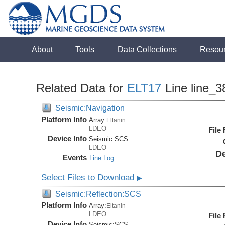
About
Tools
Data Collections
Resou
Related Data for
ELT17
Line line_3
Seismic:Navigation
Platform Info
Array:
Eltanin
LDEO
File
Device Info
Seismic:
SCS
LDEO
De
Events
Line Log
Select Files to Download
▶
Seismic:Reflection:SCS
Platform Info
Array:
Eltanin
LDEO
File
Device Info
Seismic:
SCS