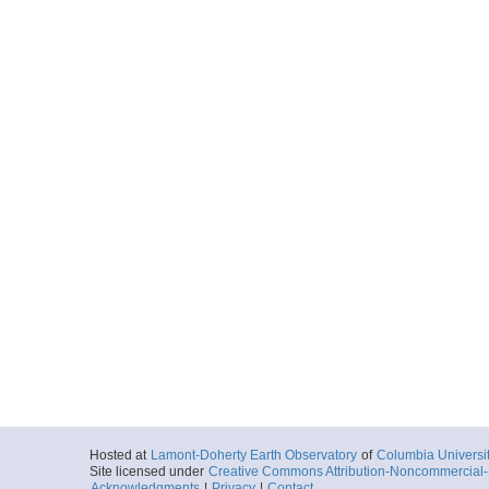
Hosted at
Lamont-Doherty Earth Observatory
of
Columbia Universi
Site licensed under
Creative Commons Attribution-Noncommercial-S
Acknowledgments
|
Privacy
|
Contact