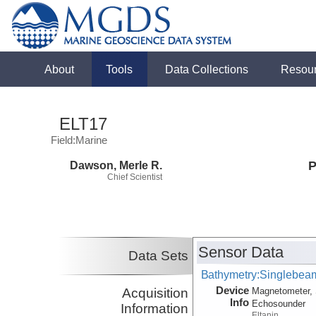
About
Tools
Data Collections
Resou
ELT17
Field:Marine
Dawson, Merle R.
P
Chief Scientist
Sensor Data
Data Sets
Bathymetry:Singlebeam
Device
Acquisition
Magnetometer, 
Info
Echosounder
Information
Eltanin