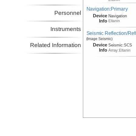
Navigation:Primary
Personnel
Device
Navigation
Info
Eltanin
Instruments
Seismic Reflection/Ref
(Image Seismic)
Related Information
Device
Seismic:
SCS
Info
Array:
Eltanin