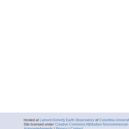
Hosted at
Lamont-Doherty Earth Observatory
of
Columbia Universi
Site licensed under
Creative Commons Attribution-Noncommercial-S
Acknowledgments
|
Privacy
|
Contact