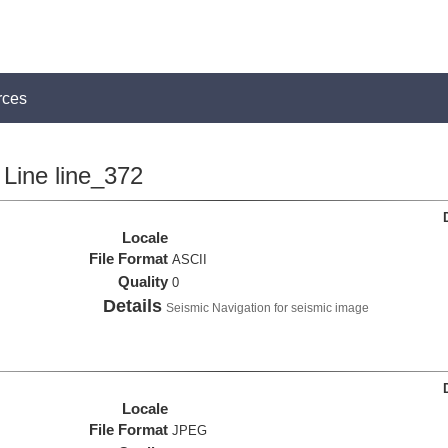
rces
Line line_372
Locale
File Format
ASCII
Quality
0
Details
Seismic Navigation for seismic image
Locale
File Format
JPEG