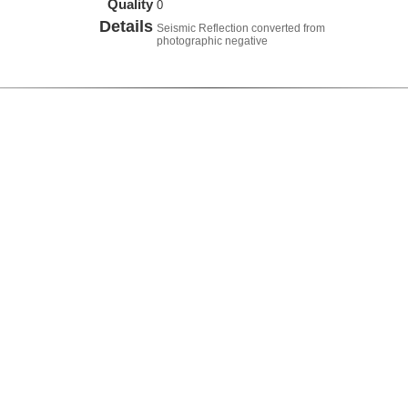
Quality
0
Details
Seismic Reflection converted from
photographic negative