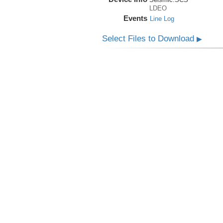
LDEO
Events
Line Log
Select Files to Download
▶