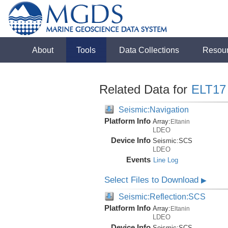
About
Tools
Data Collections
Resou
Related Data for
ELT17
Seismic:Navigation
Platform Info
Array:
Eltanin
LDEO
Device Info
Seismic:
SCS
LDEO
Events
Line Log
Select Files to Download
▶
Seismic:Reflection:SCS
Platform Info
Array:
Eltanin
LDEO
Device Info
Seismic:
SCS