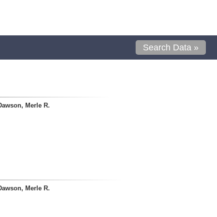
Search Data »
Dawson, Merle R.
Dawson, Merle R.