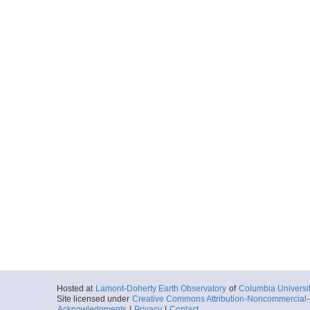
Hosted at
Lamont-Doherty Earth Observatory
of
Columbia Universi
Site licensed under
Creative Commons Attribution-Noncommercial-S
Acknowledgments
|
Privacy
|
Contact