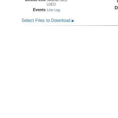
LDEO
D
Events
Line Log
Select Files to Download
▶