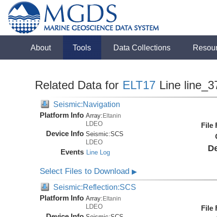
About
Tools
Data Collections
Resou
Related Data for
ELT17
Line line_3
Seismic:Navigation
Platform Info
Array:
Eltanin
LDEO
File
Device Info
Seismic:
SCS
LDEO
De
Events
Line Log
Select Files to Download
▶
Seismic:Reflection:SCS
Platform Info
Array:
Eltanin
LDEO
File
Device Info
Seismic:
SCS