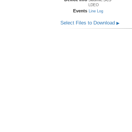
LDEO
Events
Line Log
Select Files to Download
▶