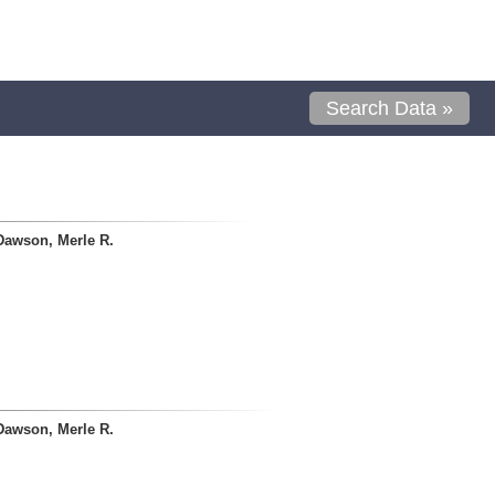
Search Data »
Dawson, Merle R.
Dawson, Merle R.