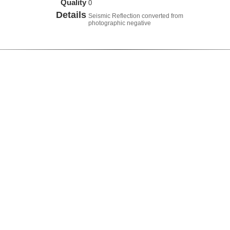
Quality
0
Details
Seismic Reflection converted from
photographic negative