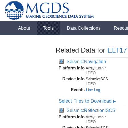
About
Tools
Data Collections
Resou
Related Data for
ELT17
Seismic:Navigation
Platform Info
Array:
Eltanin
LDEO
Device Info
Seismic:
SCS
LDEO
Events
Line Log
Select Files to Download
▶
Seismic:Reflection:SCS
Platform Info
Array:
Eltanin
LDEO
Device Info
Seismic:
SCS