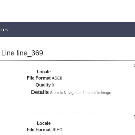
rces
Line line_369
Locale
File Format
ASCII
Quality
0
Details
Seismic Navigation for seismic image
Locale
File Format
JPEG