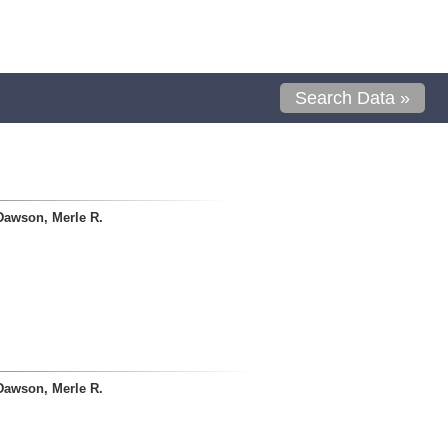
Search Data »
Dawson, Merle R.
Dawson, Merle R.