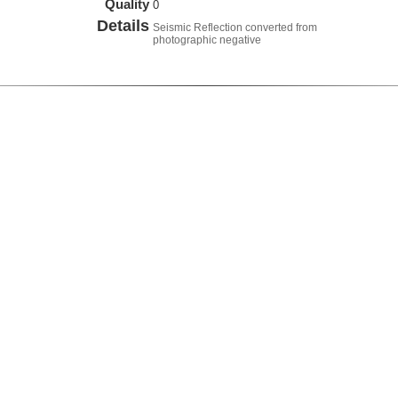
Quality
0
Details
Seismic Reflection converted from
photographic negative