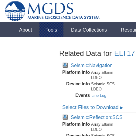
About
Tools
Data Collections
Resou
Related Data for
ELT17
Seismic:Navigation
Platform Info
Array:
Eltanin
LDEO
Device Info
Seismic:
SCS
LDEO
Events
Line Log
Select Files to Download
▶
Seismic:Reflection:SCS
Platform Info
Array:
Eltanin
LDEO
Device Info
Seismic:
SCS