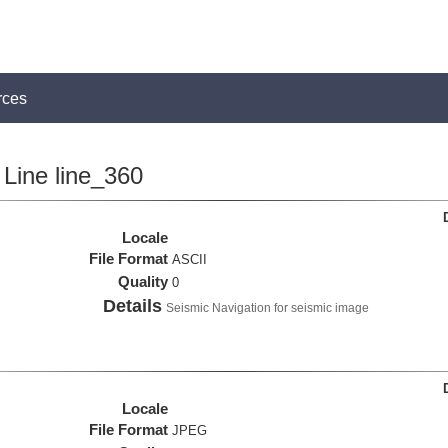
rces
Line line_360
Locale
File Format
ASCII
Quality
0
Details
Seismic Navigation for seismic image
Locale
File Format
JPEG