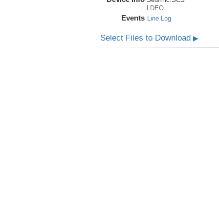
LDEO
Events
Line Log
Select Files to Download
▶