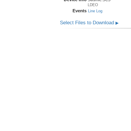
LDEO
Events
Line Log
Select Files to Download
▶