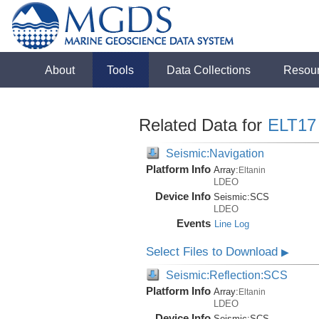
About
Tools
Data Collections
Resou
Related Data for
ELT17
Seismic:Navigation
Platform Info
Array:
Eltanin
LDEO
Device Info
Seismic:
SCS
LDEO
Events
Line Log
Select Files to Download
▶
Seismic:Reflection:SCS
Platform Info
Array:
Eltanin
LDEO
Device Info
Seismic:
SCS