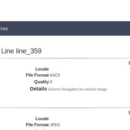
rces
Line line_359
Locale
File Format
ASCII
Quality
0
Details
Seismic Navigation for seismic image
Locale
File Format
JPEG