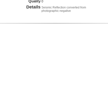
Quality
0
Details
Seismic Reflection converted from
photographic negative