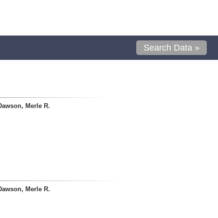
Search Data »
Dawson, Merle R.
Dawson, Merle R.