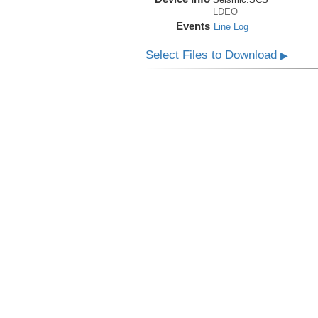
LDEO
Events
Line Log
Select Files to Download
▶