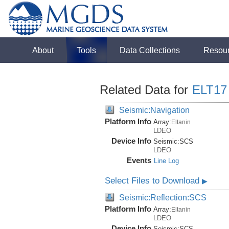
About
Tools
Data Collections
Resou
Related Data for
ELT17
Seismic:Navigation
Platform Info
Array:
Eltanin
LDEO
Device Info
Seismic:
SCS
LDEO
Events
Line Log
Select Files to Download
▶
Seismic:Reflection:SCS
Platform Info
Array:
Eltanin
LDEO
Device Info
Seismic:
SCS