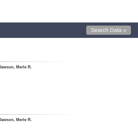
Search Data »
Dawson, Merle R.
Dawson, Merle R.