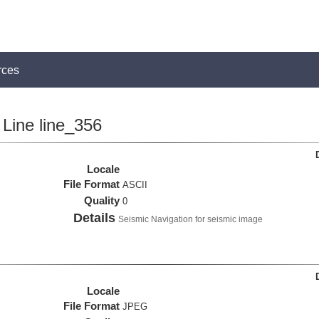
rces
Line line_356
Locale
File Format
ASCII
Quality
0
Details
Seismic Navigation for seismic image
Locale
File Format
JPEG