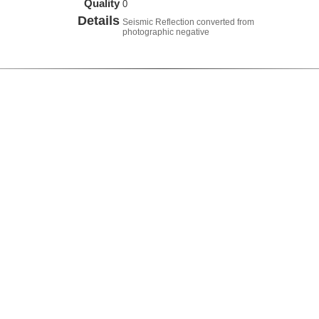
Quality
0
Details
Seismic Reflection converted from
photographic negative