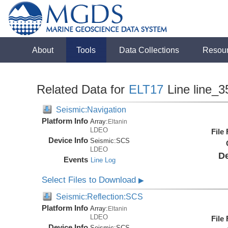
About
Tools
Data Collections
Resou
Related Data for
ELT17
Line line_3
Seismic:Navigation
Platform Info
Array:
Eltanin
LDEO
File
Device Info
Seismic:
SCS
LDEO
De
Events
Line Log
Select Files to Download
▶
Seismic:Reflection:SCS
Platform Info
Array:
Eltanin
LDEO
File
Device Info
Seismic:
SCS