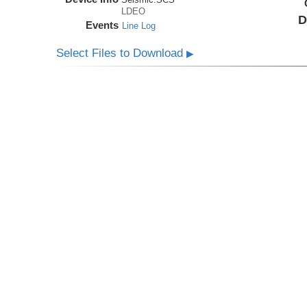
LDEO
D
Events
Line Log
Select Files to Download
▶