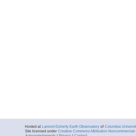
Hosted at
Lamont-Doherty Earth Observatory
of
Columbia Universi
Site licensed under
Creative Commons Attribution-Noncommercial-S
Acknowledgments
|
Privacy
|
Contact