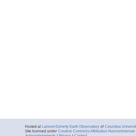
Hosted at
Lamont-Doherty Earth Observatory
of
Columbia Universi
Site licensed under
Creative Commons Attribution-Noncommercial-S
Acknowledgments
|
Privacy
|
Contact