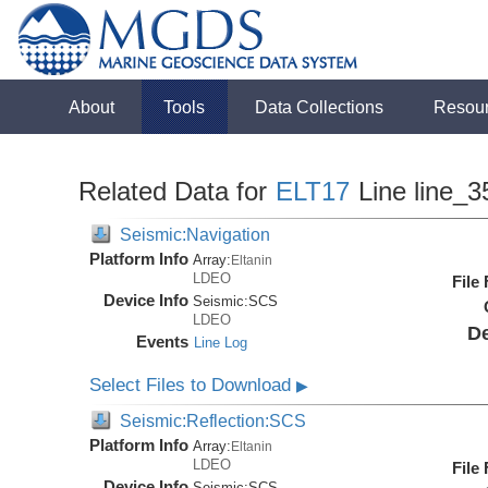
About
Tools
Data Collections
Resou
Related Data for
ELT17
Line line_3
Seismic:Navigation
Platform Info
Array:
Eltanin
LDEO
File
Device Info
Seismic:
SCS
LDEO
De
Events
Line Log
Select Files to Download
▶
Seismic:Reflection:SCS
Platform Info
Array:
Eltanin
LDEO
File
Device Info
Seismic:
SCS