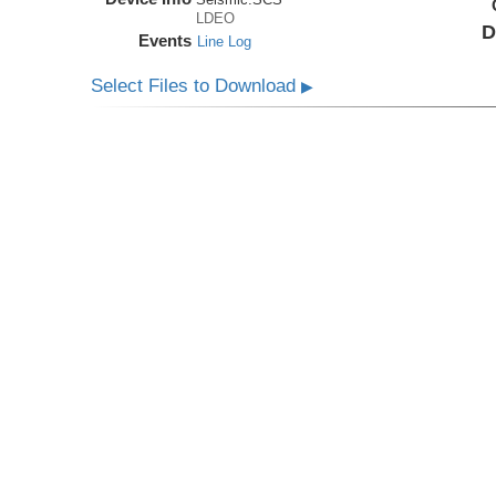
LDEO
D
Events
Line Log
Select Files to Download
▶