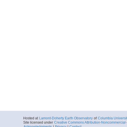
Hosted at
Lamont-Doherty Earth Observatory
of
Columbia Universi
Site licensed under
Creative Commons Attribution-Noncommercial-S
Acknowledgments
|
Privacy
|
Contact