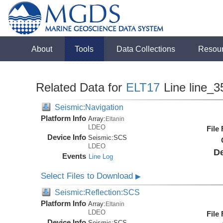
About
Tools
Data Collections
Resou
Related Data for
ELT17
Line line_3
Seismic:Navigation
Platform Info
Array:
Eltanin
LDEO
File
Device Info
Seismic:
SCS
LDEO
De
Events
Line Log
Select Files to Download
▶
Seismic:Reflection:SCS
Platform Info
Array:
Eltanin
LDEO
File
Device Info
Seismic:
SCS