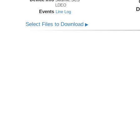
LDEO
D
Events
Line Log
Select Files to Download
▶