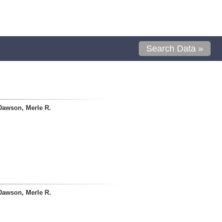
Search Data »
Dawson, Merle R.
Dawson, Merle R.