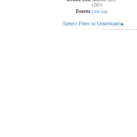
LDEO
Events
Line Log
Select Files to Download
▶