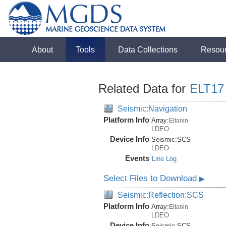
About
Tools
Data Collections
Resou
Related Data for
ELT17
Seismic:Navigation
Platform Info
Array:
Eltanin
LDEO
Device Info
Seismic:
SCS
LDEO
Events
Line Log
Select Files to Download
▶
Seismic:Reflection:SCS
Platform Info
Array:
Eltanin
LDEO
Device Info
Seismic:
SCS