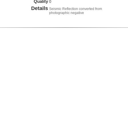
Quality
0
Details
Seismic Reflection converted from
photographic negative