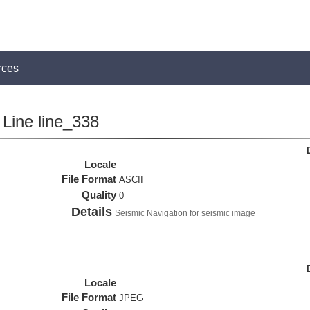
rces
Line line_338
Locale
File Format
ASCII
Quality
0
Details
Seismic Navigation for seismic image
Locale
File Format
JPEG