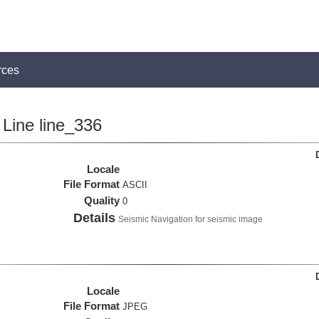
rces
Line line_336
Locale
File Format
ASCII
Quality
0
Details
Seismic Navigation for seismic image
Locale
File Format
JPEG