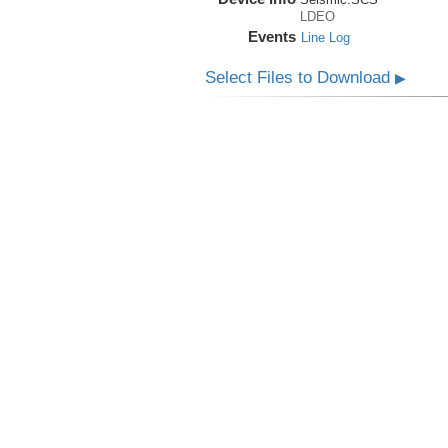
LDEO
Events
Line Log
Select Files to Download
▶