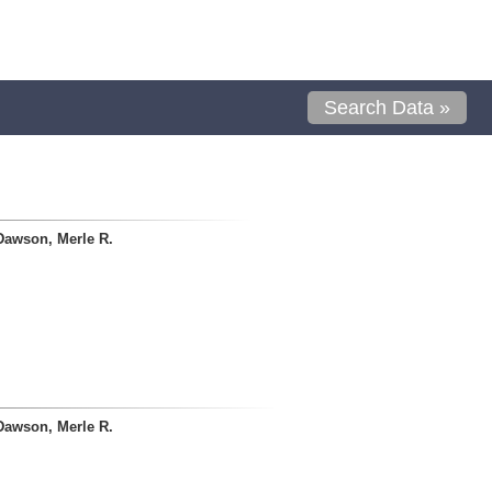
Search Data »
Dawson, Merle R.
Dawson, Merle R.