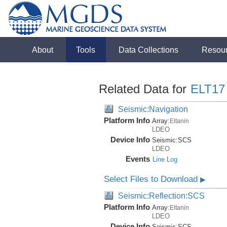
About
Tools
Data Collections
Resou
Related Data for
ELT17
Seismic:Navigation
Platform Info
Array:
Eltanin
LDEO
Device Info
Seismic:
SCS
LDEO
Events
Line Log
Select Files to Download
▶
Seismic:Reflection:SCS
Platform Info
Array:
Eltanin
LDEO
Device Info
Seismic:
SCS