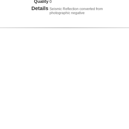
Quality
0
Details
Seismic Reflection converted from
photographic negative