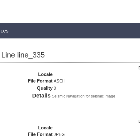
rces
Line line_335
Locale
File Format
ASCII
Quality
0
Details
Seismic Navigation for seismic image
Locale
File Format
JPEG