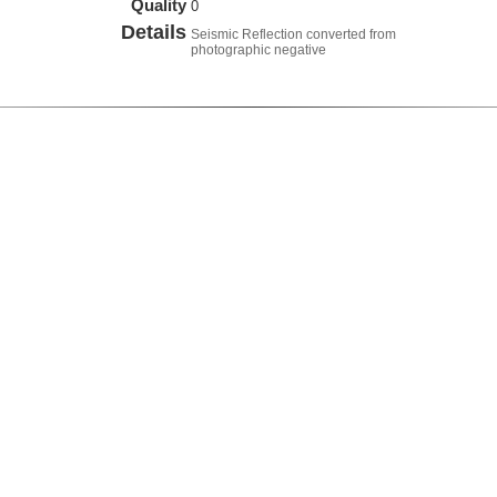
Quality
0
Details
Seismic Reflection converted from
photographic negative