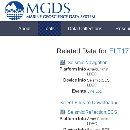
About
Tools
Data Collections
Resou
Related Data for
ELT17
Seismic:Navigation
Platform Info
Array:
Eltanin
LDEO
Device Info
Seismic:
SCS
LDEO
Events
Line Log
Select Files to Download
▶
Seismic:Reflection:SCS
Platform Info
Array:
Eltanin
LDEO
Device Info
Seismic:
SCS