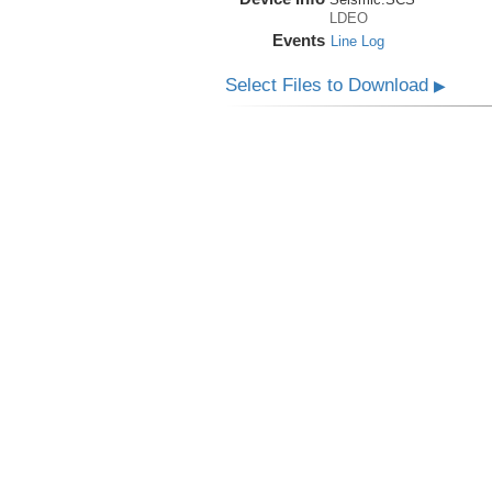
LDEO
Events
Line Log
Select Files to Download
▶