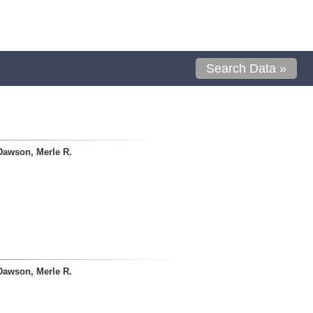
Search Data »
Dawson, Merle R.
Dawson, Merle R.