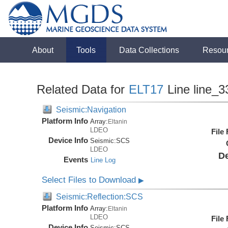
About
Tools
Data Collections
Resou
Related Data for
ELT17
Line line_3
Seismic:Navigation
Platform Info
Array:
Eltanin
LDEO
File
Device Info
Seismic:
SCS
LDEO
De
Events
Line Log
Select Files to Download
▶
Seismic:Reflection:SCS
Platform Info
Array:
Eltanin
LDEO
File
Device Info
Seismic:
SCS