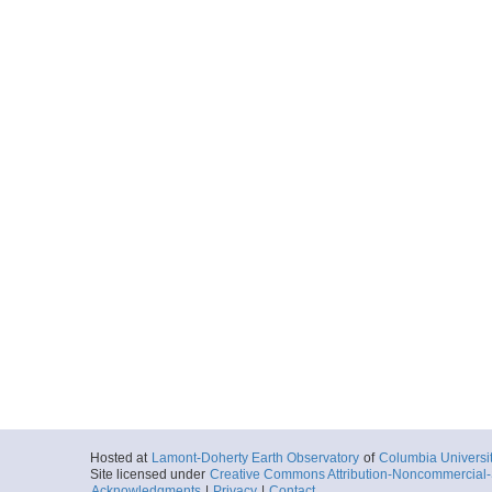
Hosted at
Lamont-Doherty Earth Observatory
of
Columbia Universi
Site licensed under
Creative Commons Attribution-Noncommercial-S
Acknowledgments
|
Privacy
|
Contact