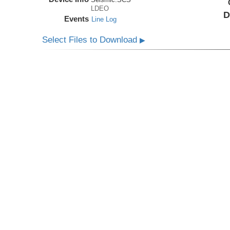
LDEO
D
Events
Line Log
Select Files to Download
▶