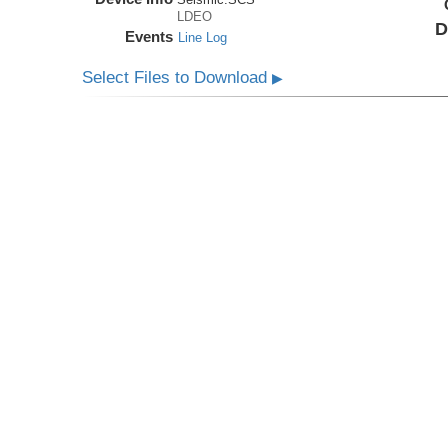
LDEO
D
Events
Line Log
Select Files to Download
▶