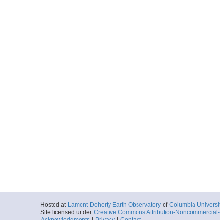
Hosted at
Lamont-Doherty Earth Observatory
of
Columbia Universi
Site licensed under
Creative Commons Attribution-Noncommercial-S
Acknowledgments
|
Privacy
|
Contact