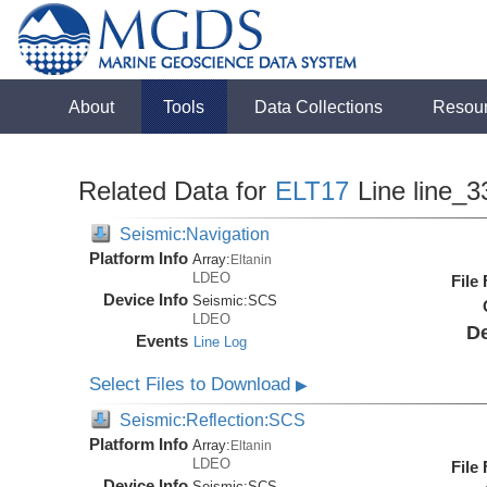
About
Tools
Data Collections
Resou
Related Data for
ELT17
Line line_3
Seismic:Navigation
Platform Info
Array:
Eltanin
LDEO
File
Device Info
Seismic:
SCS
LDEO
De
Events
Line Log
Select Files to Download
▶
Seismic:Reflection:SCS
Platform Info
Array:
Eltanin
LDEO
File
Device Info
Seismic:
SCS