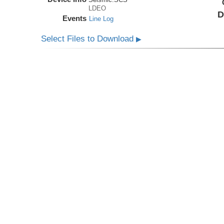
LDEO
D
Events
Line Log
Select Files to Download
▶