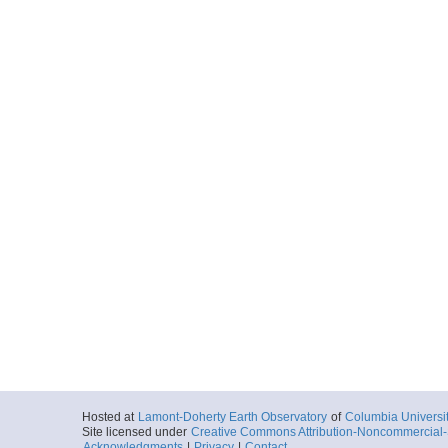
Hosted at
Lamont-Doherty Earth Observatory
of
Columbia Universi
Site licensed under
Creative Commons Attribution-Noncommercial-S
Acknowledgments
|
Privacy
|
Contact