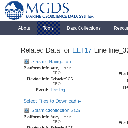
About
Tools
Data Collections
Resou
Related Data for
ELT17
Line line_3
Seismic:Navigation
Platform Info
Array:
Eltanin
LDEO
File
Device Info
Seismic:
SCS
LDEO
De
Events
Line Log
Select Files to Download
▶
Seismic:Reflection:SCS
Platform Info
Array:
Eltanin
LDEO
File
Device Info
Seismic:
SCS