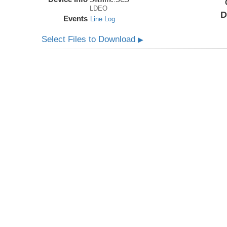
LDEO
D
Events
Line Log
Select Files to Download
▶