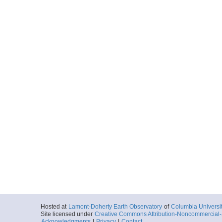
Hosted at
Lamont-Doherty Earth Observatory
of
Columbia Universi
Site licensed under
Creative Commons Attribution-Noncommercial-S
Acknowledgments
|
Privacy
|
Contact