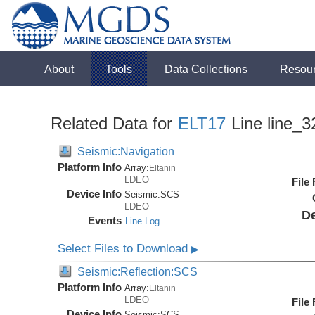
About
Tools
Data Collections
Resou
Related Data for
ELT17
Line line_3
Seismic:Navigation
Platform Info
Array:
Eltanin
LDEO
File
Device Info
Seismic:
SCS
LDEO
De
Events
Line Log
Select Files to Download
▶
Seismic:Reflection:SCS
Platform Info
Array:
Eltanin
LDEO
File
Device Info
Seismic:
SCS