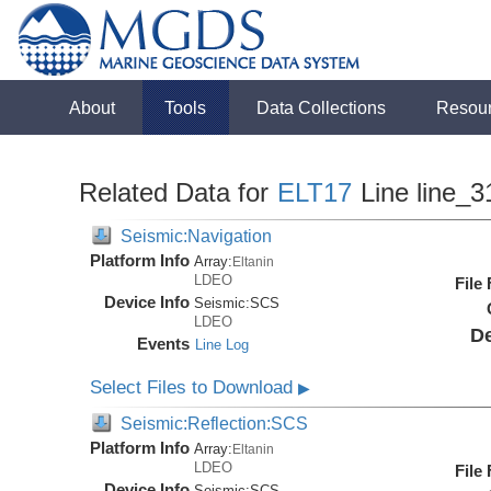
About
Tools
Data Collections
Resou
Related Data for
ELT17
Line line_3
Seismic:Navigation
Platform Info
Array:
Eltanin
LDEO
File
Device Info
Seismic:
SCS
LDEO
De
Events
Line Log
Select Files to Download
▶
Seismic:Reflection:SCS
Platform Info
Array:
Eltanin
LDEO
File
Device Info
Seismic:
SCS