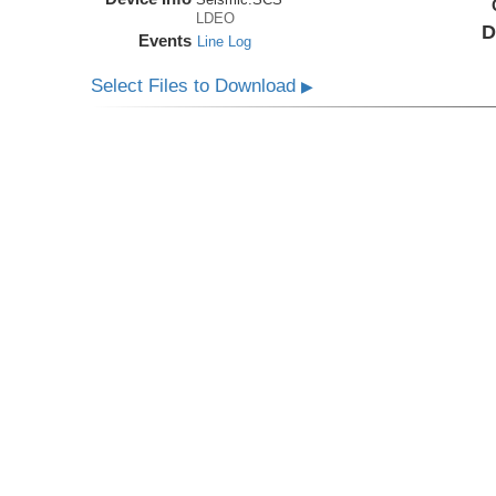
LDEO
D
Events
Line Log
Select Files to Download
▶