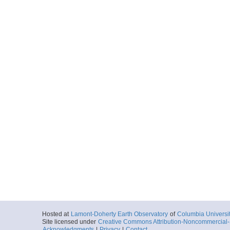
Hosted at
Lamont-Doherty Earth Observatory
of
Columbia Universi
Site licensed under
Creative Commons Attribution-Noncommercial-S
Acknowledgments
|
Privacy
|
Contact