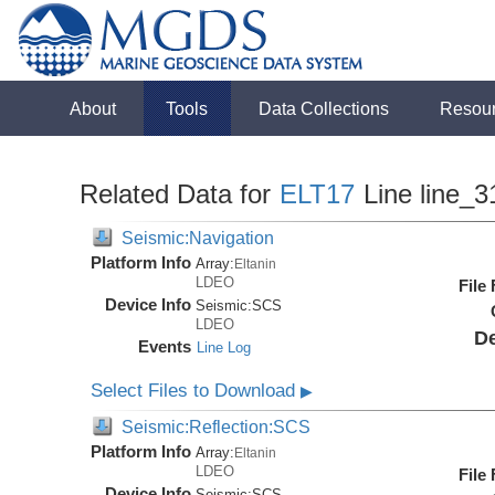
About
Tools
Data Collections
Resou
Related Data for
ELT17
Line line_3
Seismic:Navigation
Platform Info
Array:
Eltanin
LDEO
File
Device Info
Seismic:
SCS
LDEO
De
Events
Line Log
Select Files to Download
▶
Seismic:Reflection:SCS
Platform Info
Array:
Eltanin
LDEO
File
Device Info
Seismic:
SCS