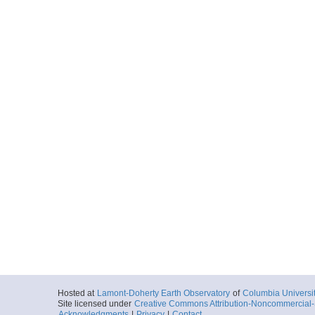
Hosted at
Lamont-Doherty Earth Observatory
of
Columbia Universi
Site licensed under
Creative Commons Attribution-Noncommercial-S
Acknowledgments
|
Privacy
|
Contact