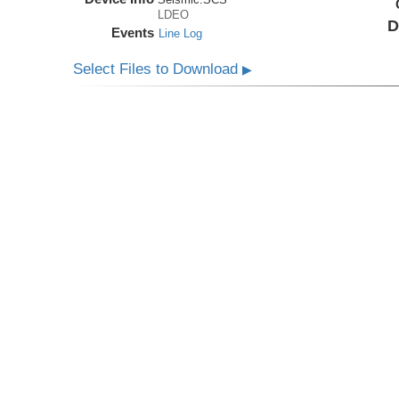
LDEO
D
Events
Line Log
Select Files to Download
▶