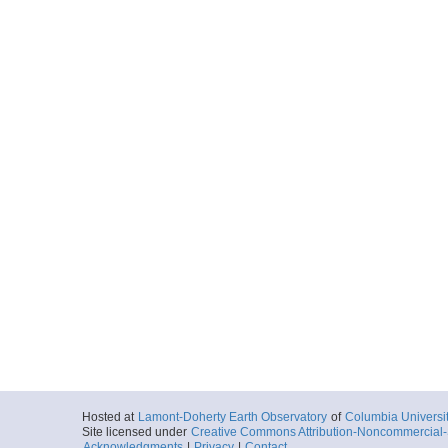
Hosted at
Lamont-Doherty Earth Observatory
of
Columbia Universi
Site licensed under
Creative Commons Attribution-Noncommercial-S
Acknowledgments
|
Privacy
|
Contact