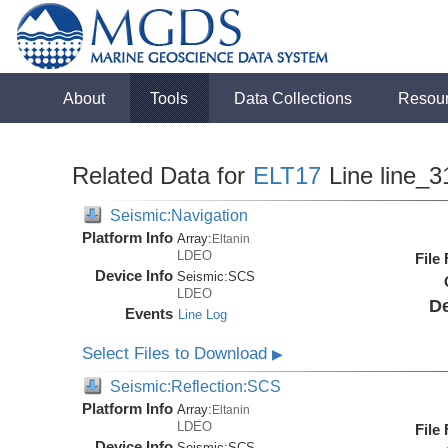
About
Tools
Data Collections
Resou
Related Data for
ELT17
Line line_3
Seismic:Navigation
Platform Info
Array:
Eltanin
LDEO
File
Device Info
Seismic:
SCS
LDEO
De
Events
Line Log
Select Files to Download
▶
Seismic:Reflection:SCS
Platform Info
Array:
Eltanin
LDEO
File
Device Info
Seismic:
SCS