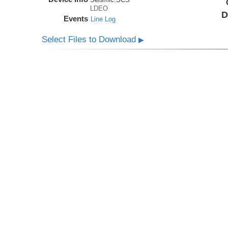
LDEO
D
Events
Line Log
Select Files to Download
▶