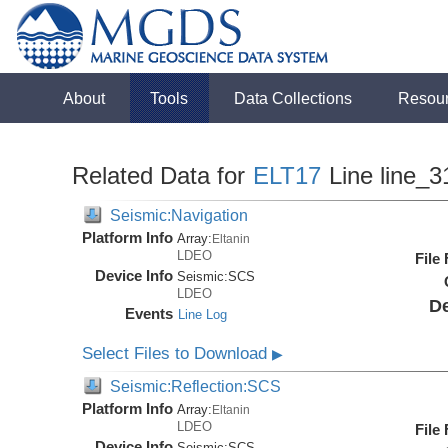
About
Tools
Data Collections
Resou
Related Data for
ELT17
Line line_3
Seismic:Navigation
Platform Info
Array:
Eltanin
LDEO
File
Device Info
Seismic:
SCS
LDEO
De
Events
Line Log
Select Files to Download
▶
Seismic:Reflection:SCS
Platform Info
Array:
Eltanin
LDEO
File
Device Info
Seismic:
SCS