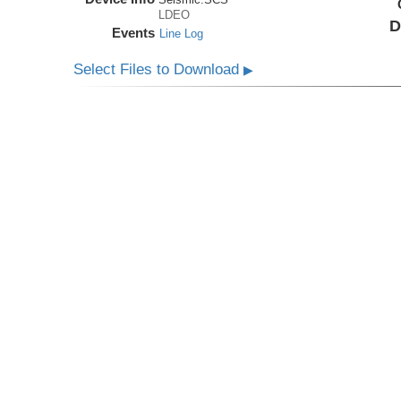
LDEO
D
Events
Line Log
Select Files to Download
▶