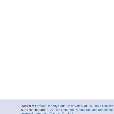
Hosted at
Lamont-Doherty Earth Observatory
of
Columbia Universi
Site licensed under
Creative Commons Attribution-Noncommercial-S
Acknowledgments
|
Privacy
|
Contact