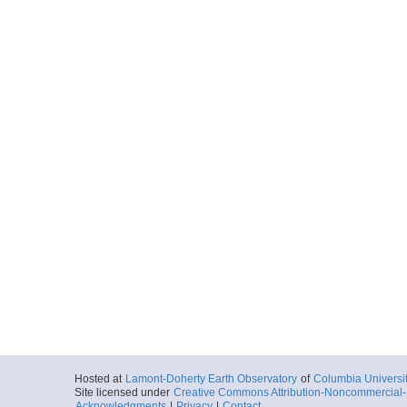
Hosted at
Lamont-Doherty Earth Observatory
of
Columbia Universi
Site licensed under
Creative Commons Attribution-Noncommercial-S
Acknowledgments
|
Privacy
|
Contact