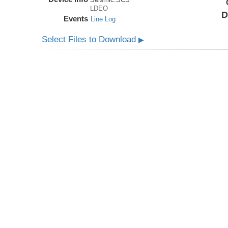
LDEO
D
Events
Line Log
Select Files to Download
▶