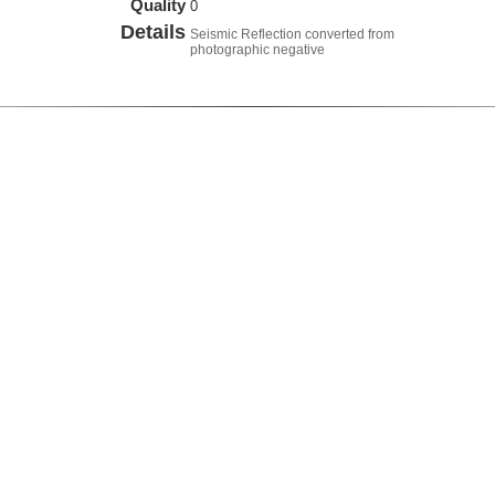
Quality
0
Details
Seismic Reflection converted from
photographic negative