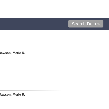
Search Data »
Dawson, Merle R.
Dawson, Merle R.