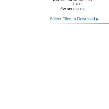
LDEO
Events
Line Log
Select Files to Download
▶