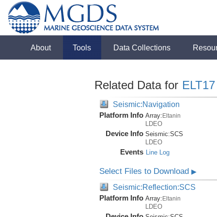
About
Tools
Data Collections
Resou
Related Data for
ELT17
Seismic:Navigation
Platform Info
Array:
Eltanin
LDEO
Device Info
Seismic:
SCS
LDEO
Events
Line Log
Select Files to Download
▶
Seismic:Reflection:SCS
Platform Info
Array:
Eltanin
LDEO
Device Info
Seismic:
SCS