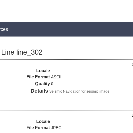
rces
Line line_302
Locale
File Format
ASCII
Quality
0
Details
Seismic Navigation for seismic image
Locale
File Format
JPEG