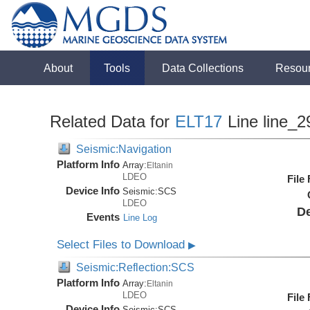
About
Tools
Data Collections
Resou
Related Data for
ELT17
Line line_2
Seismic:Navigation
Platform Info
Array:
Eltanin
LDEO
File
Device Info
Seismic:
SCS
LDEO
De
Events
Line Log
Select Files to Download
▶
Seismic:Reflection:SCS
Platform Info
Array:
Eltanin
LDEO
File
Device Info
Seismic:
SCS