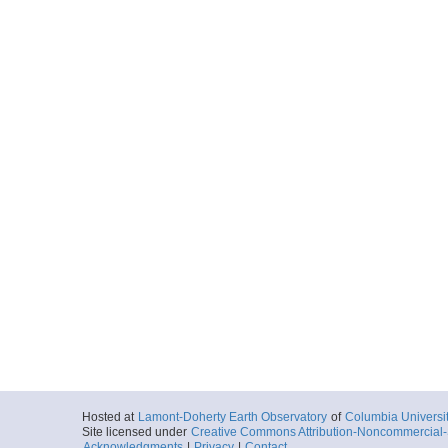
Hosted at
Lamont-Doherty Earth Observatory
of
Columbia Universi
Site licensed under
Creative Commons Attribution-Noncommercial-S
Acknowledgments
|
Privacy
|
Contact