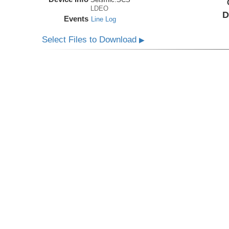
LDEO
D
Events
Line Log
Select Files to Download
▶