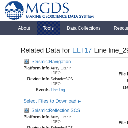
About
Tools
Data Collections
Resou
Related Data for
ELT17
Line line_2
Seismic:Navigation
Platform Info
Array:
Eltanin
LDEO
File
Device Info
Seismic:
SCS
LDEO
De
Events
Line Log
Select Files to Download
▶
Seismic:Reflection:SCS
Platform Info
Array:
Eltanin
LDEO
File
Device Info
Seismic:
SCS