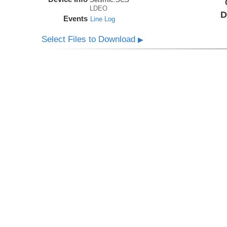
LDEO
D
Events
Line Log
Select Files to Download
▶