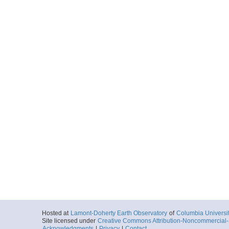
Hosted at
Lamont-Doherty Earth Observatory
of
Columbia Universi
Site licensed under
Creative Commons Attribution-Noncommercial-S
Acknowledgments
|
Privacy
|
Contact