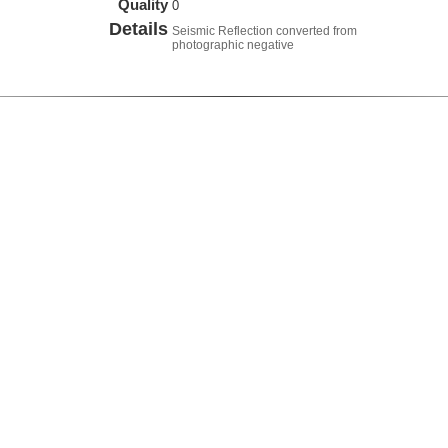
Quality
0
Details
Seismic Reflection converted from
photographic negative