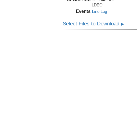
LDEO
Events
Line Log
Select Files to Download
▶