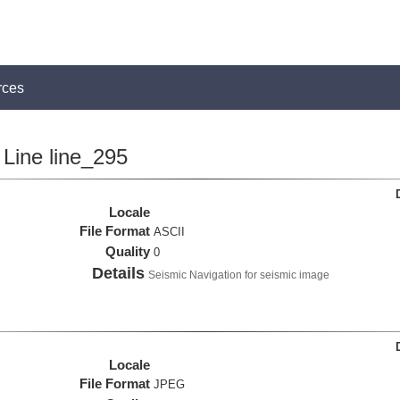
rces
Line line_295
Locale
File Format
ASCII
Quality
0
Details
Seismic Navigation for seismic image
Locale
File Format
JPEG