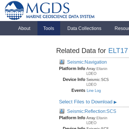
About
Tools
Data Collections
Resou
Related Data for
ELT17
Seismic:Navigation
Platform Info
Array:
Eltanin
LDEO
Device Info
Seismic:
SCS
LDEO
Events
Line Log
Select Files to Download
▶
Seismic:Reflection:SCS
Platform Info
Array:
Eltanin
LDEO
Device Info
Seismic:
SCS