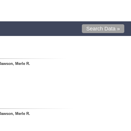
Search Data »
Dawson, Merle R.
Dawson, Merle R.