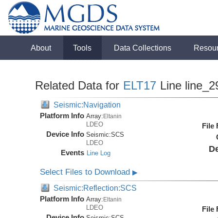
About
Tools
Data Collections
Resou
Related Data for
ELT17
Line line_2
Seismic:Navigation
Platform Info
Array:
Eltanin
LDEO
File
Device Info
Seismic:
SCS
LDEO
De
Events
Line Log
Select Files to Download
▶
Seismic:Reflection:SCS
Platform Info
Array:
Eltanin
LDEO
File
Device Info
Seismic:
SCS