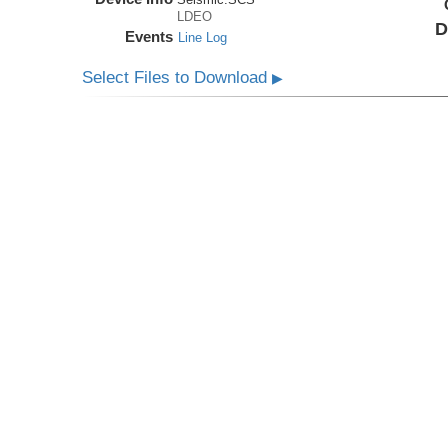
LDEO
D
Events
Line Log
Select Files to Download
▶