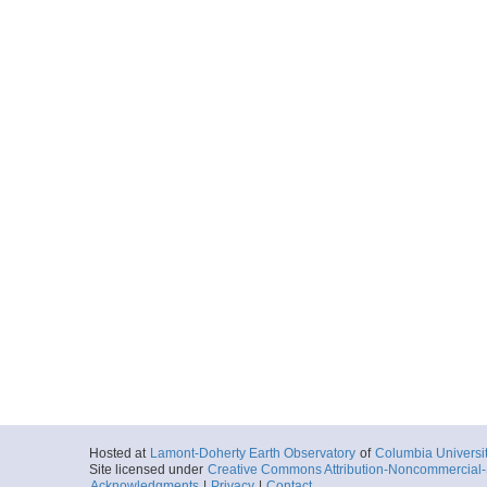
Hosted at
Lamont-Doherty Earth Observatory
of
Columbia Universi
Site licensed under
Creative Commons Attribution-Noncommercial-S
Acknowledgments
|
Privacy
|
Contact