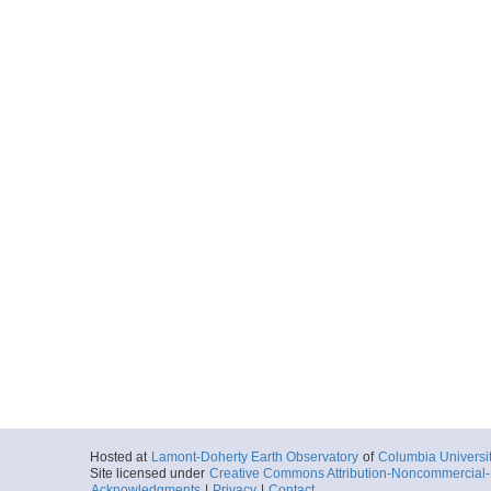
Hosted at
Lamont-Doherty Earth Observatory
of
Columbia Universi
Site licensed under
Creative Commons Attribution-Noncommercial-S
Acknowledgments
|
Privacy
|
Contact