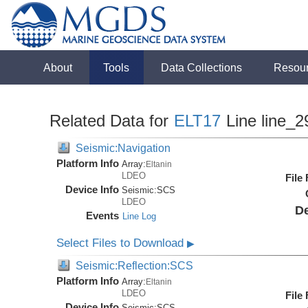
About
Tools
Data Collections
Resou
Related Data for
ELT17
Line line_2
Seismic:Navigation
Platform Info
Array:
Eltanin
LDEO
File
Device Info
Seismic:
SCS
LDEO
De
Events
Line Log
Select Files to Download
▶
Seismic:Reflection:SCS
Platform Info
Array:
Eltanin
LDEO
File
Device Info
Seismic:
SCS