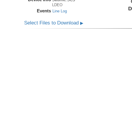
LDEO
D
Events
Line Log
Select Files to Download
▶