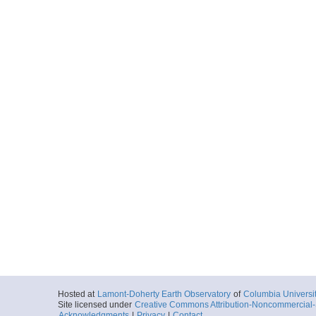
Hosted at
Lamont-Doherty Earth Observatory
of
Columbia Universi
Site licensed under
Creative Commons Attribution-Noncommercial-S
Acknowledgments
|
Privacy
|
Contact