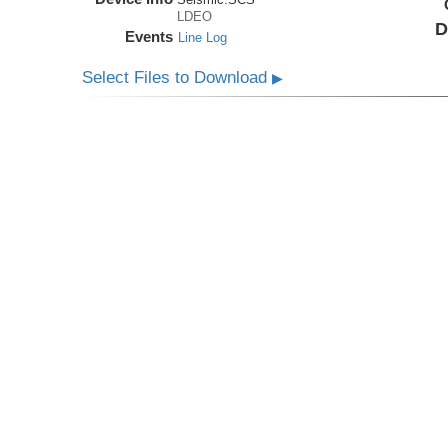
LDEO
D
Events
Line Log
Select Files to Download
▶