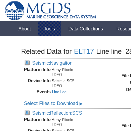
About
Tools
Data Collections
Resou
Related Data for
ELT17
Line line_2
Seismic:Navigation
Platform Info
Array:
Eltanin
LDEO
File
Device Info
Seismic:
SCS
LDEO
De
Events
Line Log
Select Files to Download
▶
Seismic:Reflection:SCS
Platform Info
Array:
Eltanin
LDEO
File
Device Info
Seismic:
SCS