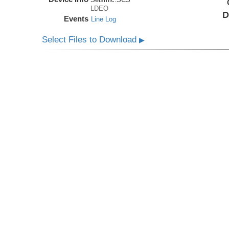
LDEO
D
Events
Line Log
Select Files to Download
▶