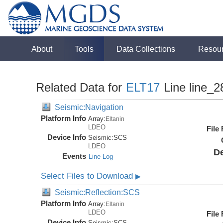
About
Tools
Data Collections
Resou
Related Data for
ELT17
Line line_2
Seismic:Navigation
Platform Info
Array:
Eltanin
LDEO
File
Device Info
Seismic:
SCS
LDEO
De
Events
Line Log
Select Files to Download
▶
Seismic:Reflection:SCS
Platform Info
Array:
Eltanin
LDEO
File
Device Info
Seismic:
SCS