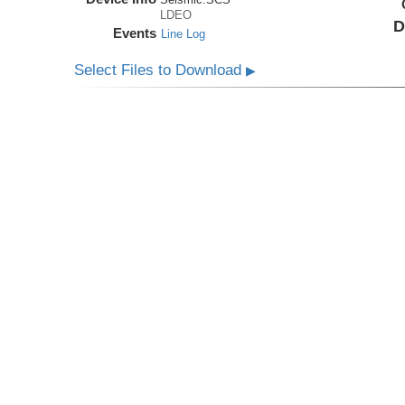
LDEO
D
Events
Line Log
Select Files to Download
▶