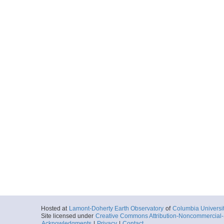
Hosted at
Lamont-Doherty Earth Observatory
of
Columbia Universi
Site licensed under
Creative Commons Attribution-Noncommercial-S
Acknowledgments
|
Privacy
|
Contact