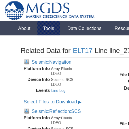
About
Tools
Data Collections
Resou
Related Data for
ELT17
Line line_2
Seismic:Navigation
Platform Info
Array:
Eltanin
LDEO
File
Device Info
Seismic:
SCS
LDEO
De
Events
Line Log
Select Files to Download
▶
Seismic:Reflection:SCS
Platform Info
Array:
Eltanin
LDEO
File
Device Info
Seismic:
SCS